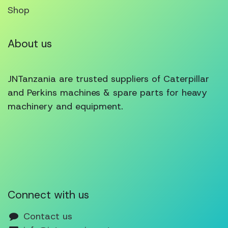
Shop
About us
JNTanzania are trusted suppliers of Caterpillar
and Perkins machines & spare parts for heavy
machinery and equipment.
Connect with us
Contact us