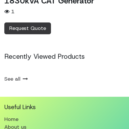
1830kVA CAT Generator
1
Request Quote
Recently Viewed Products
See all
Useful Links
Home
About us